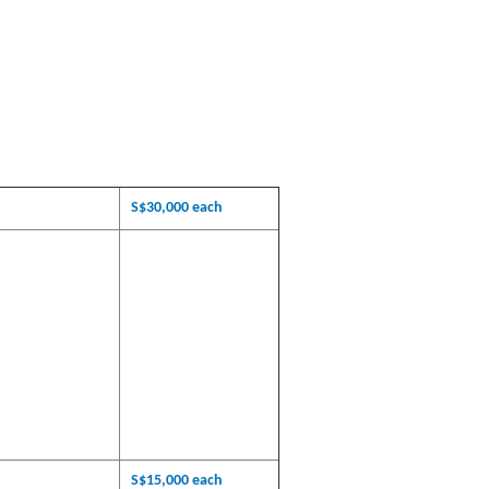
S$30,000 each
S$15,000 each