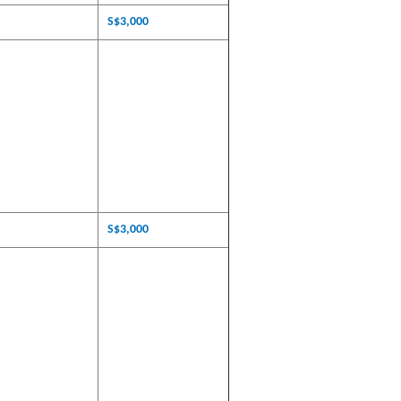
S$3,000
S$3,000