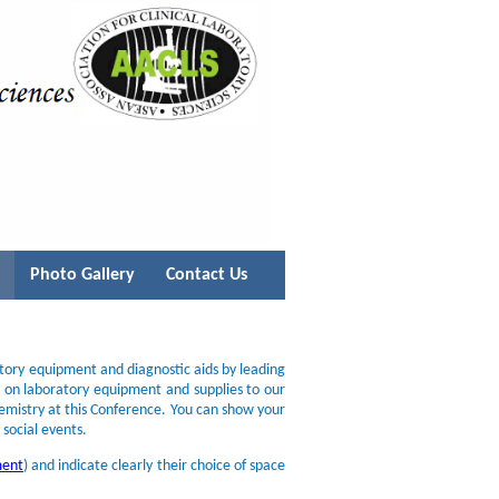
Photo Gallery
Contact Us
atory equipment and diagnostic aids by leading
s on laboratory equipment and supplies to our
hemistry at this Conference. You can show your
 social events.
ment
) and indicate clearly their choice of space