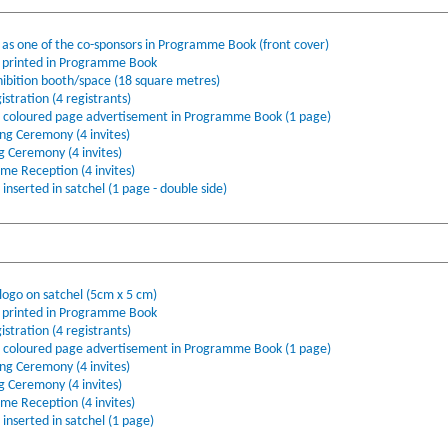
s one of the co-sponsors in Programme Book (front cover)
printed in Programme Book
ibition booth/space (18 square metres)
stration (4 registrants)
l coloured page advertisement in Programme Book (1 page)
ing Ceremony (4 invites)
ng Ceremony (4 invites)
ome Reception (4 invites)
nserted in satchel (1 page - double side)
ogo on satchel (5cm x 5 cm)
printed in Programme Book
stration (4 registrants)
l coloured page advertisement in Programme Book (1 page)
ing Ceremony (4 invites)
ng Ceremony (4 invites)
ome Reception (4 invites)
nserted in satchel (1 page)