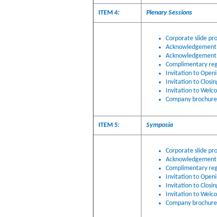
ITEM 4:
Plenary Sessions
Corporate slide pro
Acknowledgement o
Acknowledgement 
Complimentary regi
Invitation to Open
Invitation to Closi
Invitation to Welc
Company brochure i
ITEM 5:
Symposia
Corporate slide pr
Acknowledgement o
Complimentary regi
Invitation to Open
Invitation to Closi
Invitation to Welc
Company brochure i