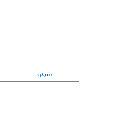
S$8,000