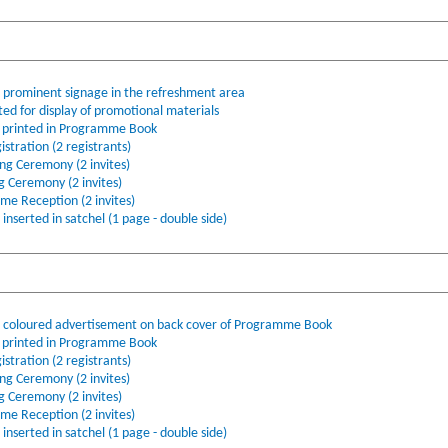
o prominent signage in the refreshment area
ted for display of promotional materials
printed in Programme Book
stration (2 registrants)
ing Ceremony (2 invites)
ng Ceremony (2 invites)
ome Reception (2 invites)
nserted in satchel (1 page - double side)
l coloured advertisement on back cover of Programme Book
printed in Programme Book
stration (2 registrants)
ing Ceremony (2 invites)
ng Ceremony (2 invites)
ome Reception (2 invites)
nserted in satchel (1 page - double side)