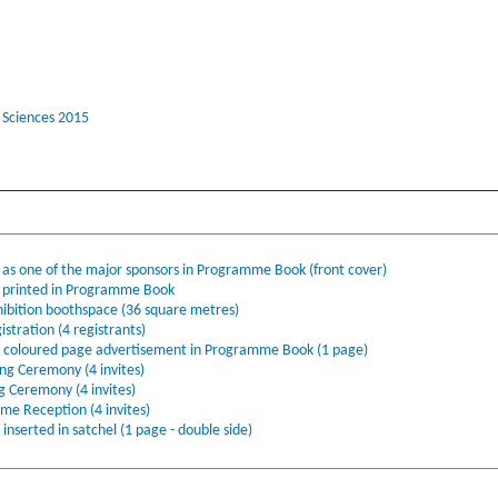
 Sciences 2015
s one of the major sponsors in Programme Book (front cover)
printed in Programme Book
ibition boothspace (36 square metres)
stration (4 registrants)
l coloured page advertisement in Programme Book (1 page)
ing Ceremony (4 invites)
ng Ceremony (4 invites)
ome Reception (4 invites)
nserted in satchel (1 page - double side)