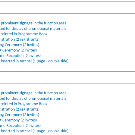
o prominent signage in the function area
ted for display of promotional materials
printed in Programme Book
stration (2 registrants)
ing Ceremony (2 invites)
ng Ceremony (2 invites)
ome Reception (2 invites)
nserted in satchel (1 page - double side)
o prominent signage in the function area
ted for display of promotional materials
printed in Programme Book
stration (2 registrants)
ing Ceremony (2 invites)
ng Ceremony (2 invites)
ome Reception (2 invites)
nserted in satchel (1 page - double side)