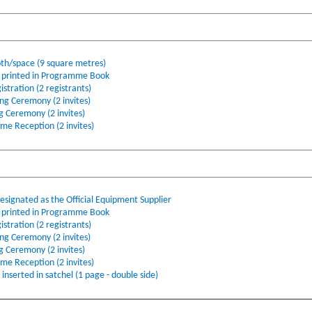
oth/space (9 square metres)
printed in Programme Book
stration (2 registrants)
ing Ceremony (2 invites)
ng Ceremony (2 invites)
ome Reception (2 invites)
ignated as the Official Equipment Supplier
printed in Programme Book
stration (2 registrants)
ing Ceremony (2 invites)
ng Ceremony (2 invites)
ome Reception (2 invites)
nserted in satchel (1 page - double side)