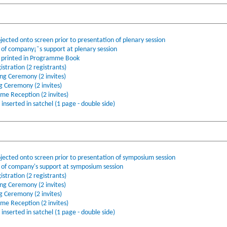
jected onto screen prior to presentation of plenary session
f company¡¯s support at plenary session
printed in Programme Book
stration (2 registrants)
ing Ceremony (2 invites)
ng Ceremony (2 invites)
ome Reception (2 invites)
nserted in satchel (1 page - double side)
ojected onto screen prior to presentation of symposium session
f company's support at symposium session
stration (2 registrants)
ing Ceremony (2 invites)
ng Ceremony (2 invites)
ome Reception (2 invites)
nserted in satchel (1 page - double side)