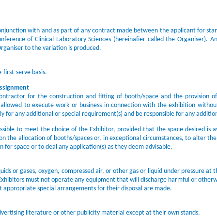
onjunction with and as part of any contract made between the applicant for stan
rence of Clinical Laboratory Sciences (hereinafier called the Organiser). Any
rganiser to the variation is produced.
-first-serve basis.
Assignment
ntractor for the construction and fitting of booth/space and the provision of 
e allowed to execute work or business in connection with the exhibition withou
ly for any additional or special requirement(s) and be responsible for any additi
sible to meet the choice of the Exhibitor, provided that the space desired is av
on the allocation of booths/spaces or, in exceptional circumstances, to alter th
on for space or to deal any application(s) as they deem advisable.
uids or gases, oxygen, compressed air, or other gas or liquid under pressure at 
 Exhibitors must not operate any equipment that will discharge harmful or otherw
t appropriate special arrangements for their disposal are made.
vertising literature or other publicity material except at their own stands.