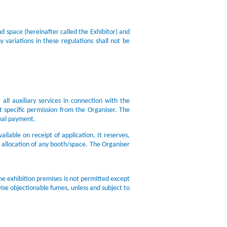
d space (hereinafter called the Exhibitor) and
 variations in these regulations shall not be
all auxiliary services in connection with the
t specific permission from the Organiser. The
onal payment.
ailable on receipt of application. It reserves,
e allocation of any booth/space. The Organiser
the exhibition premises is not permitted except
ise objectionable fumes, unless and subject to