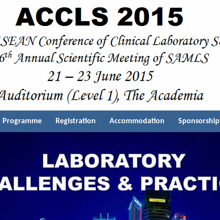
Programme
Registration
Accommodation
Sponsorship