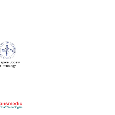
gapore Society
f Pathology