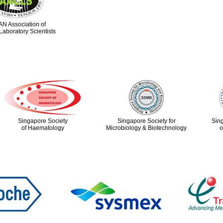
N Association of
Laboratory Scientists
Singapore Society
Singapore Society for
Sin
of Haematology
Microbiology & Biotechnology
o