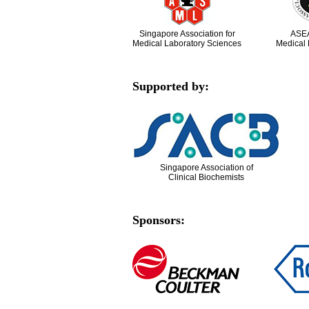
Singapore Association for
ASEA
Medical Laboratory Sciences
Medical 
Supported by:
Singapore Association of
Clinical Biochemists
Sponsors: