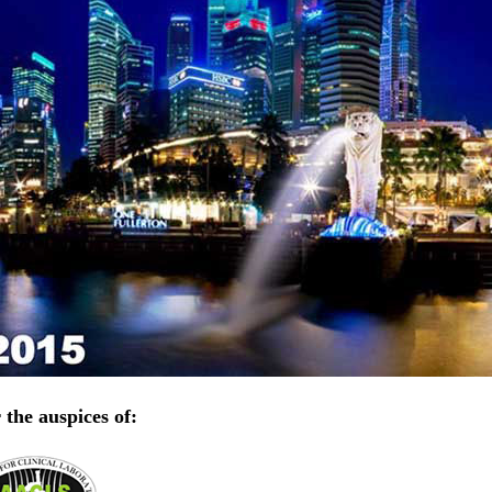
the auspices of: