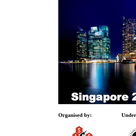
Organised by:
Under 