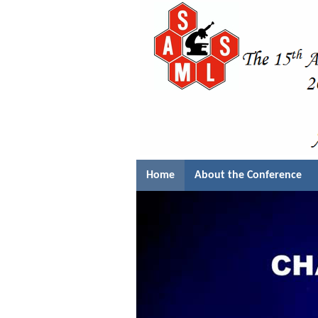
Home
About the Conference