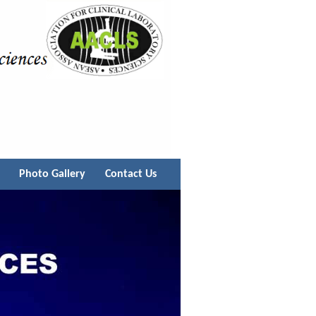
Photo Gallery
Contact Us